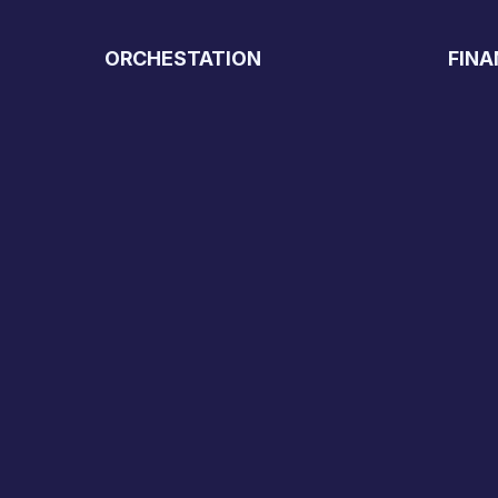
ORCHESTATION
FINA