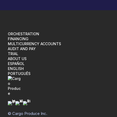
ORCHESTRATION
FINANCING
MULTICURRENCY ACCOUNTS
AUDIT AND PAY
TRIAL
ABOUT US
ESPAÑOL
ENGLISH
PORTUGUÊS
I
L
M
© Cargo Produce Inc.
n
i
a