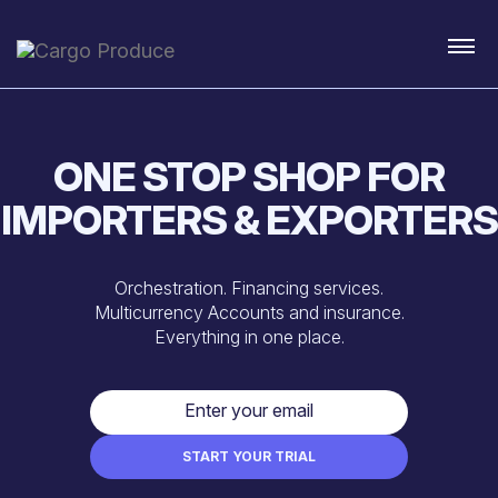
ONE STOP SHOP FOR
IMPORTERS & EXPORTERS
Orchestration. Financing services.
Multicurrency Accounts and insurance.
Everything in one place.