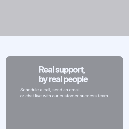
Real support,
by real people
Schedule a call, send an email,
or chat live with our customer success team.