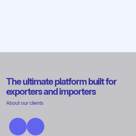
The ultimate platform built for
exporters and importers
About our clients