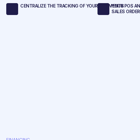
CENTRALIZE THE TRACKING OF YOUR SHIPMENTS
YOUR POS A
SALES ORDE
FINANCING