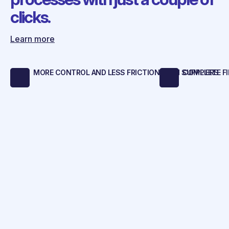
clicks.
Learn more
MORE CONTROL AND LESS FRICTION WITH SUPPLIERS
COMPLETE FI