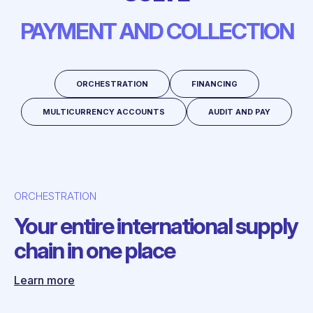
PAYMENT AND COLLECTION
ORCHESTRATION
FINANCING
MULTICURRENCY ACCOUNTS
AUDIT AND PAY
ORCHESTRATION
Your entire international supply
chain in one place
Learn more