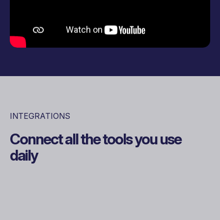
INTEGRATIONS
Connect all the tools you use
daily