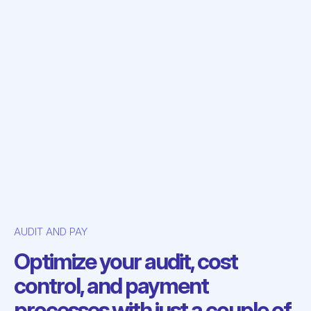
AUDIT AND PAY
Optimize your audit, cost
control, and payment
processes with just a couple of