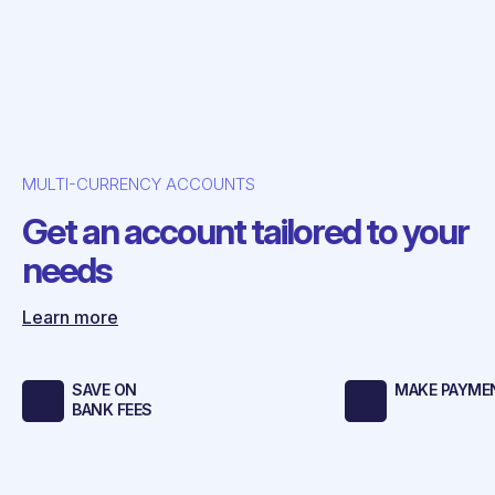
MULTI-CURRENCY ACCOUNTS
Get an account tailored to your
needs
Learn more
SAVE ON
MAKE PAYMEN
BANK FEES