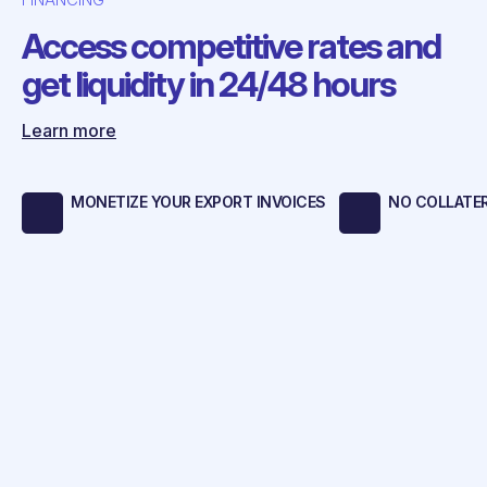
Access competitive rates and
get liquidity in 24/48 hours
Learn more
MONETIZE YOUR EXPORT INVOICES
NO COLLATE