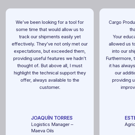
We’ve been looking for a tool for
Cargo Produ
some time that would allow us to
th
track our shipments easily yet
Your educa
effectively. They’ve not only met our
allowed us to
expectations, but exceeded them,
into our sh
providing useful features we hadn’t
Furthermore, 
thought of. But above all, I must
it has alway
highlight the technical support they
our addit
offer, always available to the
providing u
customer.
improv
JOAQUÍN TORRES
EST
Logistics Manager –
Agri
Maeva Oils