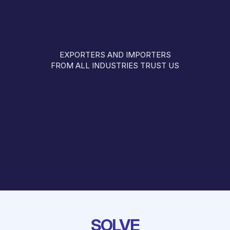
EXPORTERS AND IMPORTERS
FROM ALL INDUSTRIES TRUST US
SOLVE