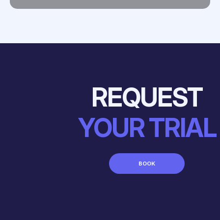
REQUEST
YOUR TRIAL
BOOK