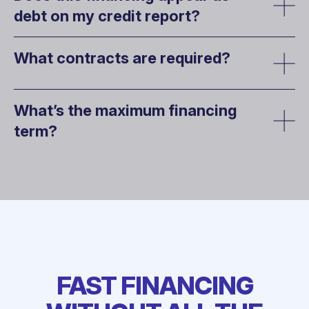
debt on my credit report?
What contracts are required?
What’s the maximum financing
term?
FAST FINANCING