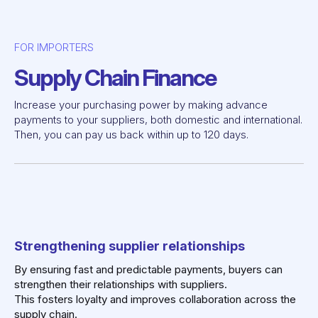
FOR IMPORTERS
Supply Chain Finance
Increase your purchasing power by making advance
payments to your suppliers, both domestic and international.
Then, you can pay us back within up to 120 days.
Strengthening supplier relationships
By ensuring fast and predictable payments, buyers can
strengthen their relationships with suppliers.
This fosters loyalty and improves collaboration across the
supply chain.