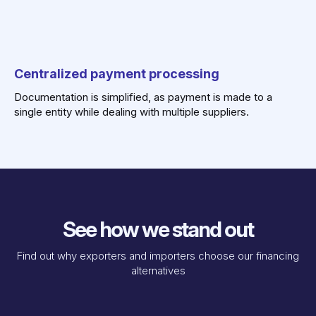
Centralized payment processing
Documentation is simplified, as payment is made to a
single entity while dealing with multiple suppliers.
See how we stand out
Find out why exporters and importers choose our financing
alternatives