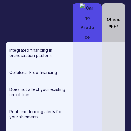
Others
apps
Integrated financing in
orchestration platform
Collateral-Free financing
Does not affect your existing
credit lines
Real-time funding alerts for
your shipments