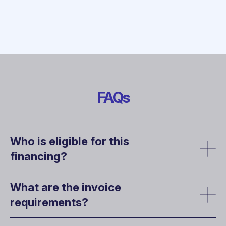
FAQs
Who is eligible for this
financing?
What are the invoice
requirements?