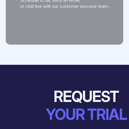
Schedule a call, send an email,
or chat live with our customer success team.
REQUEST
YOUR TRIAL