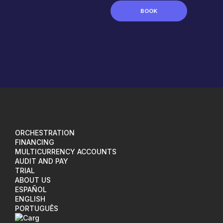
BOOK
ORCHESTRATION
FINANCING
MULTICURRENCY ACCOUNTS
AUDIT AND PAY
TRIAL
ABOUT US
ESPAÑOL
ENGLISH
PORTUGUÊS