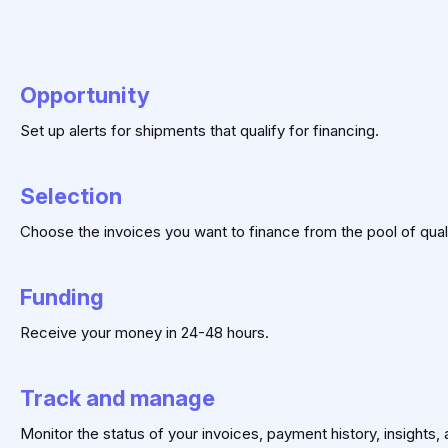
Opportunity
Set up alerts for shipments that qualify for financing.
Selection
Choose the invoices you want to finance from the pool of qual
Funding
Receive your money in 24-48 hours.
Track and manage
Monitor the status of your invoices, payment history, insights,