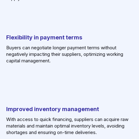
Flexibility in payment terms
Buyers can negotiate longer payment terms without
negatively impacting their suppliers, optimizing working
capital management.
Improved inventory management
With access to quick financing, suppliers can acquire raw
materials and maintain optimal inventory levels, avoiding
shortages and ensuring on-time deliveries.