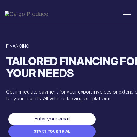
FINANCING
TAILORED FINANCING FO
YOUR NEEDS
Get immediate payment for your export invoices or extend
for your imports. All without leaving our platform.