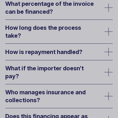
What percentage of the invoice
can be financed?
How long does the process
take?
How is repayment handled?
What if the importer doesn’t
pay?
Who manages insurance and
collections?
Does this financing appear as