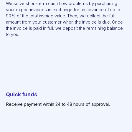
We solve short-term cash flow problems by purchasing
your export invoices in exchange for an advance of up to
90% of the total invoice value. Then, we collect the full
amount from your customer when the invoice is due. Once
the invoice is paid in full, we deposit the remaining balance
to you.
Quick
funds
Receive payment within 24 to 48 hours of approval.