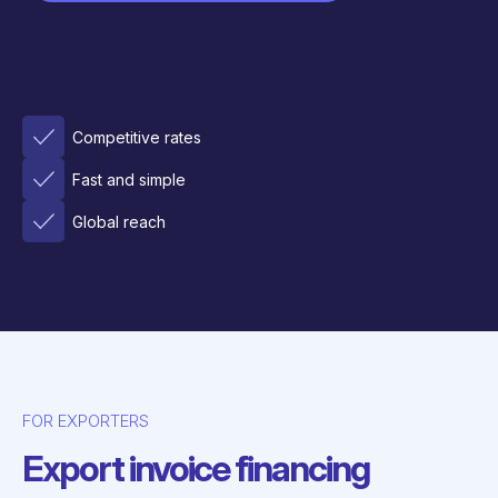
Competitive rates
Fast and simple
Global reach
FOR EXPORTERS
Export invoice financing