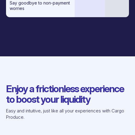
Say goodbye to non-payment
worries
Enjoy a frictionless experience
to boost your liquidity
Easy and intuitive, just like all your experiences with Cargo
Produce.