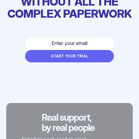
WITHOUT ALL THE
COMPLEX PAPERWORK
Real support,
by real people