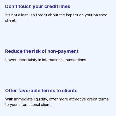
Don’t touch
your credit lines
It’s not a loan, so forget about the impact on your balance
sheet.
Reduce the risk
of non-payment
Lower uncertainty in international transactions.
Offer favorable terms
to clients
With immediate liquidity, offer more attractive credit terms
to your international clients.